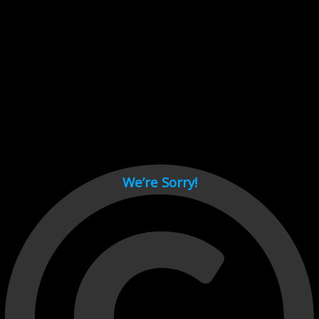
Cant load video player files, try disable adblock and refresh
page.
test
We’re Sorry!