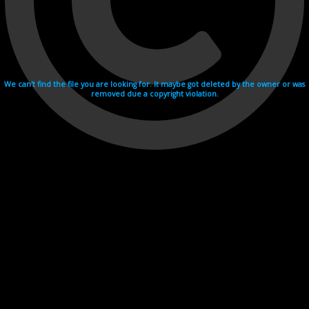
We can't find the file you are looking for. It maybe got deleted by the owner or was
removed due a copyright violation.
Videohosting with affilate program netu.tv