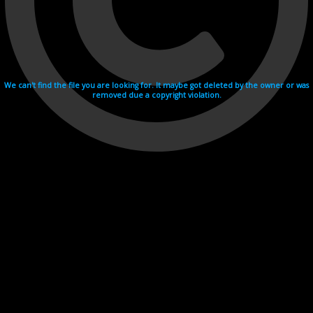
We can't find the file you are looking for. It maybe got deleted by the owner or was
removed due a copyright violation.
Videohosting with affilate program netu.tv