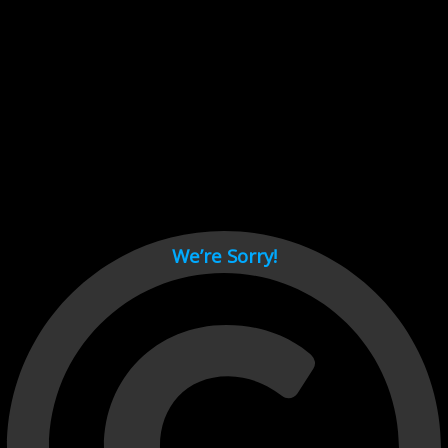
Cant load video player files, try disable adblock and refresh
page.
test
We’re Sorry!