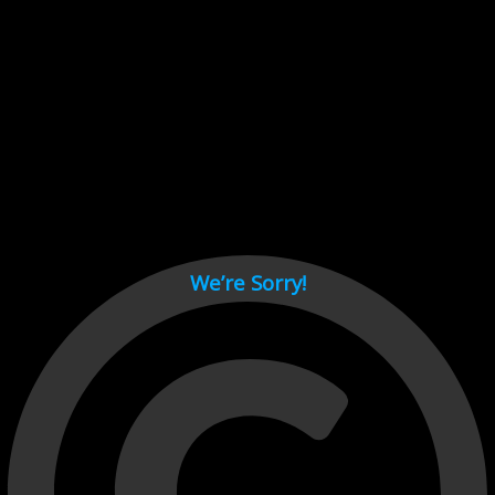
Cant load video player files, try disable adblock and refresh
page.
test
We’re Sorry!