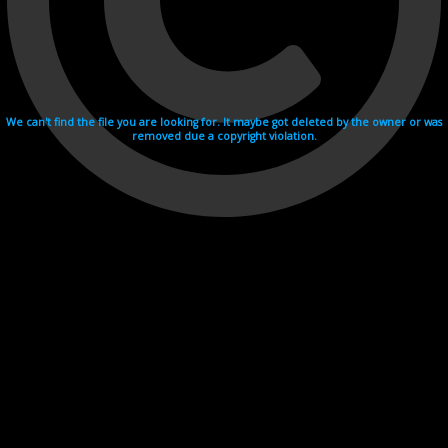
We can't find the file you are looking for. It maybe got deleted by the owner or was
removed due a copyright violation.
Videohosting with affilate program netu.tv