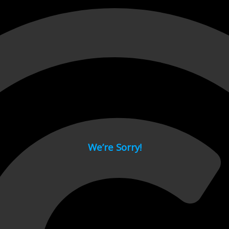
 page.
We’re Sorry!