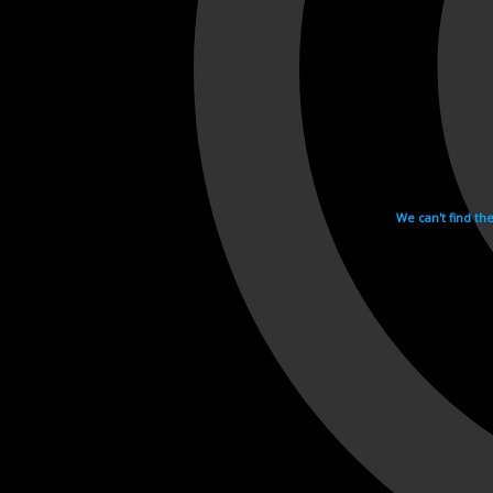
We can't find th