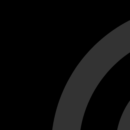
Cant load video player files, try disable adblock and refresh
test