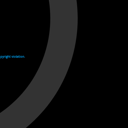
yright violation.