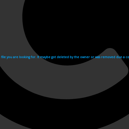
e file you are looking for. It maybe got deleted by the owner or was removed due a cop