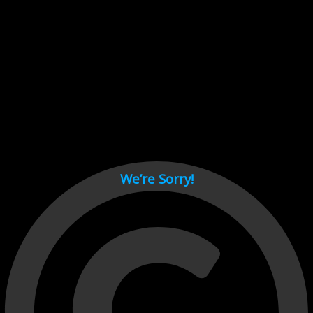
Cant load video player files, try disable adblock and refresh
page.
test
We’re Sorry!