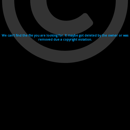
We can't find the file you are looking for. It maybe got deleted by the owner or was
removed due a copyright violation.
Videohosting with affilate program netu.tv