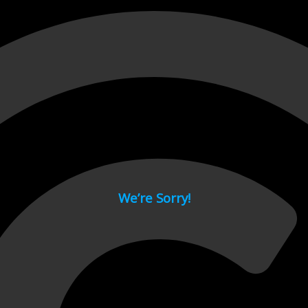
 page.
We’re Sorry!