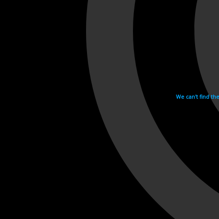
We can't find th