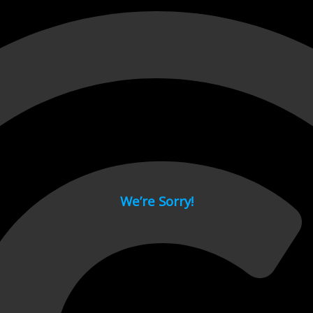
 page.
We’re Sorry!