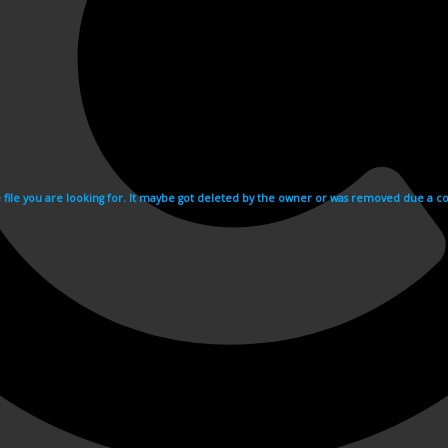
e file you are looking for. It maybe got deleted by the owner or was removed due a cop