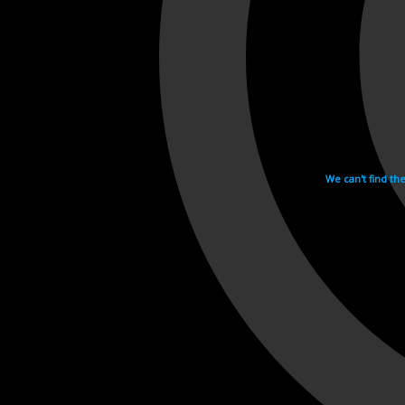
We can't find th