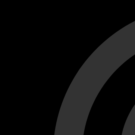
Cant load video player files, try disable adblock and refresh
test