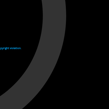
yright violation.