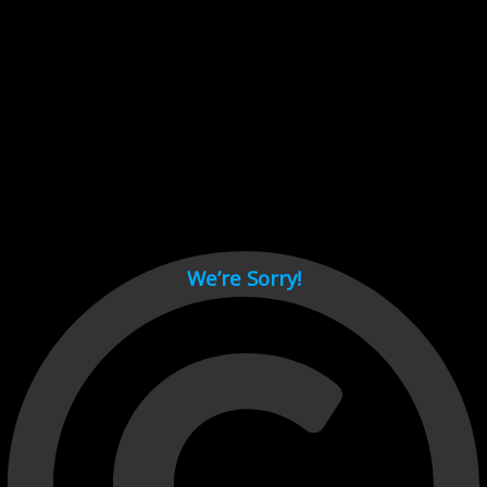
Cant load video player files, try disable adblock and refresh
page.
test
We’re Sorry!