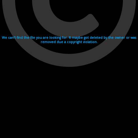
We can't find the file you are looking for. It maybe got deleted by the owner or was
removed due a copyright violation.
Videohosting with affilate program netu.tv