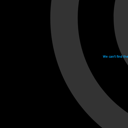
We can't find th