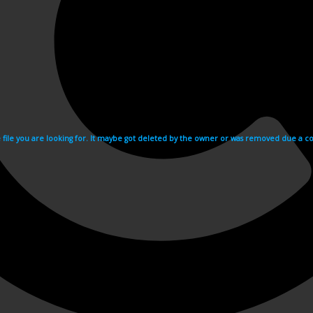
e file you are looking for. It maybe got deleted by the owner or was removed due a cop