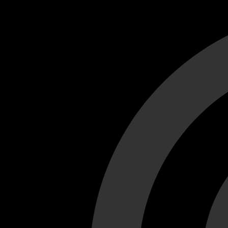
Cant load video player files, try disable adblock and refresh
test