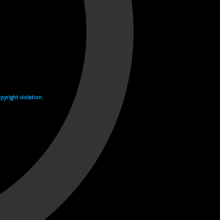
yright violation.