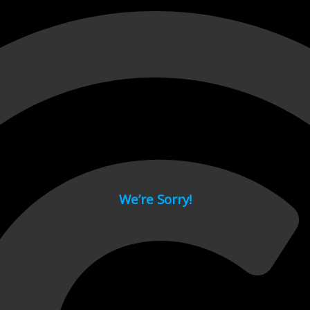
 page.
We’re Sorry!