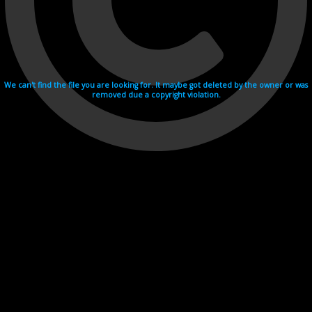
We can't find the file you are looking for. It maybe got deleted by the owner or was
removed due a copyright violation.
Videohosting with affilate program netu.tv