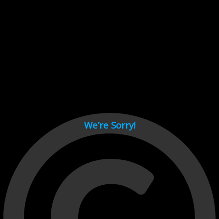
Cant load video player files, try disable adblock and refresh
page.
test
We’re Sorry!