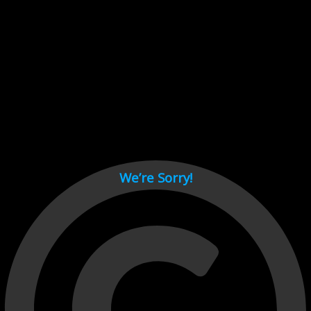
Cant load video player files, try disable adblock and refresh
page.
test
We’re Sorry!