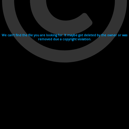
We can't find the file you are looking for. It maybe got deleted by the owner or was
removed due a copyright violation.
Videohosting with affilate program netu.tv