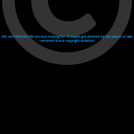
We can't find the file you are looking for. It maybe got deleted by the owner or was
removed due a copyright violation.
Videohosting with affilate program netu.tv