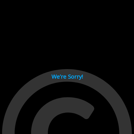
Cant load video player files, try disable adblock and refresh
page.
test
We’re Sorry!