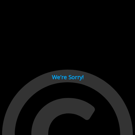
Cant load video player files, try disable adblock and refresh
page.
test
We’re Sorry!