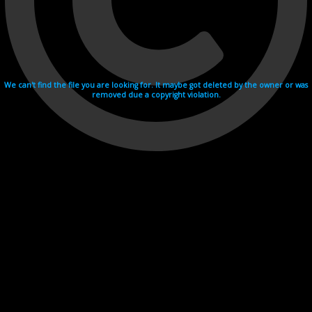
We can't find the file you are looking for. It maybe got deleted by the owner or was
removed due a copyright violation.
Videohosting with affilate program netu.tv