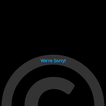
Cant load video player files, try disable adblock and refresh
page.
test
We’re Sorry!