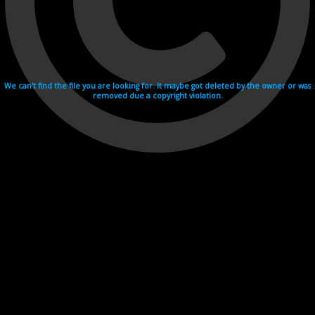
We can't find the file you are looking for. It maybe got deleted by the owner or was
removed due a copyright violation.
Videohosting with affilate program netu.tv