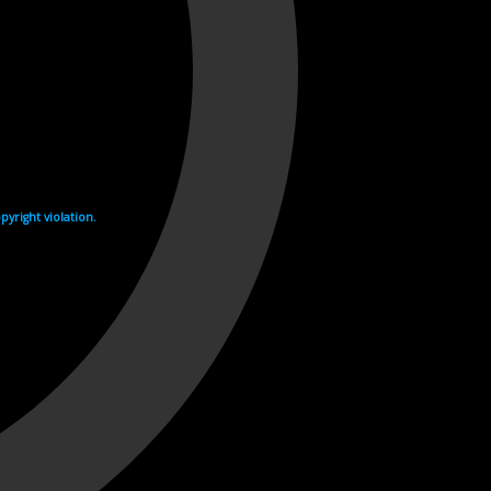
yright violation.