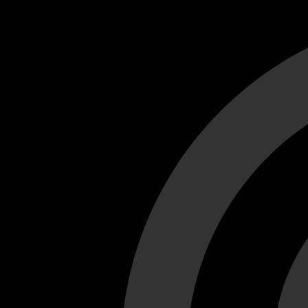
Cant load video player files, try disable adblock and refresh
test