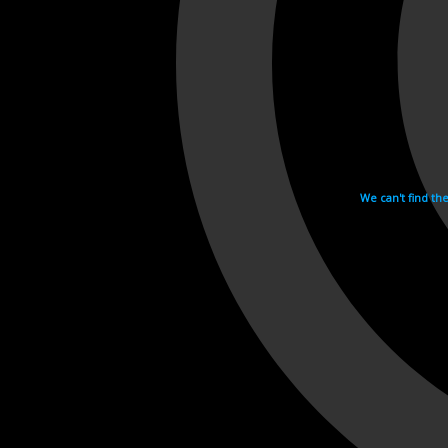
We can't find th