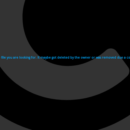
e file you are looking for. It maybe got deleted by the owner or was removed due a cop