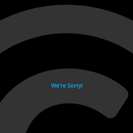
 page.
We’re Sorry!