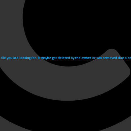
e file you are looking for. It maybe got deleted by the owner or was removed due a cop