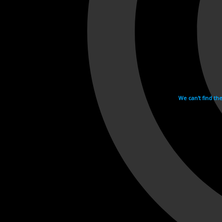
We can't find th