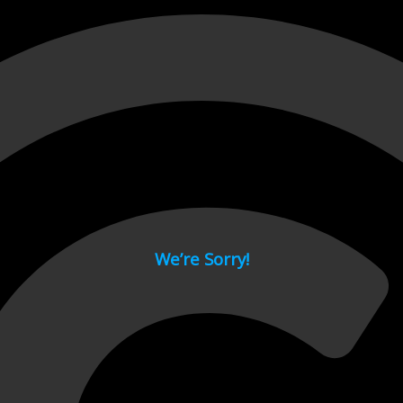
 page.
We’re Sorry!