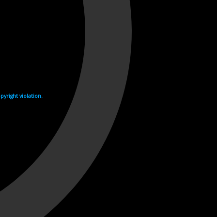
yright violation.