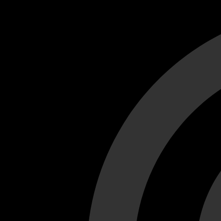
Cant load video player files, try disable adblock and refresh
test