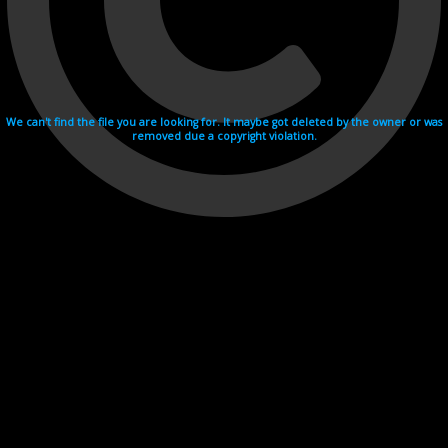
We can't find the file you are looking for. It maybe got deleted by the owner or was
removed due a copyright violation.
Videohosting with affilate program netu.tv