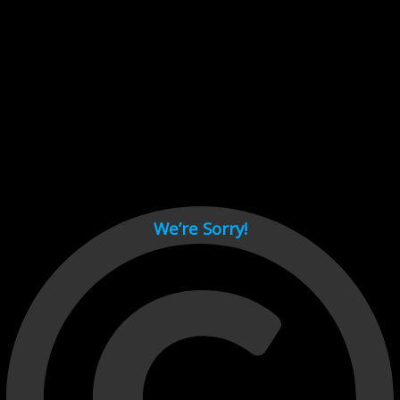
Cant load video player files, try disable adblock and refresh
page.
test
We’re Sorry!