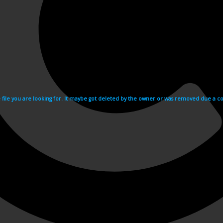
e file you are looking for. It maybe got deleted by the owner or was removed due a cop