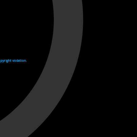
yright violation.