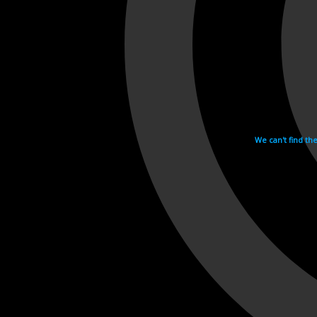
We can't find th