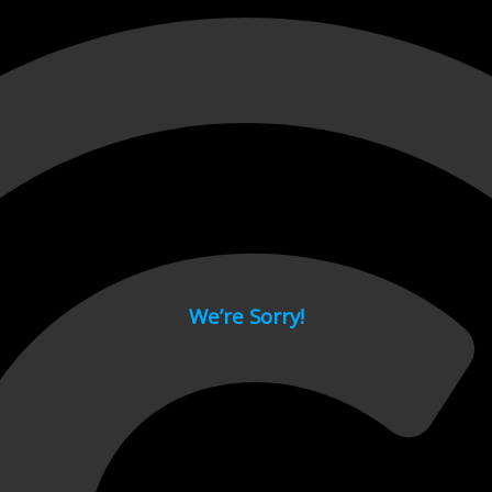
 page.
We’re Sorry!