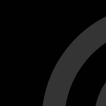
Cant load video player files, try disable adblock and refresh
test