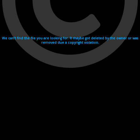
We can't find the file you are looking for. It maybe got deleted by the owner or was
removed due a copyright violation.
Videohosting with affilate program netu.tv