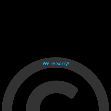
Cant load video player files, try disable adblock and refresh
page.
test
We’re Sorry!