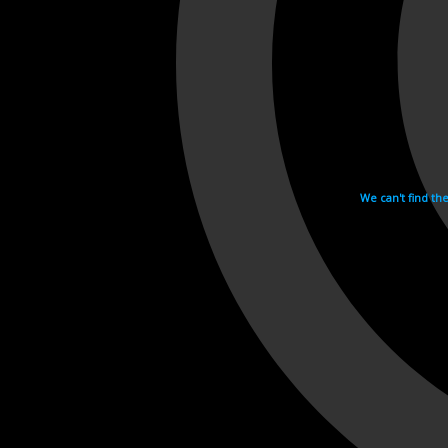
We can't find th