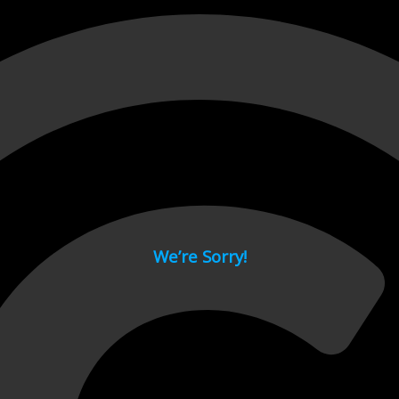
 page.
We’re Sorry!