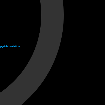
yright violation.