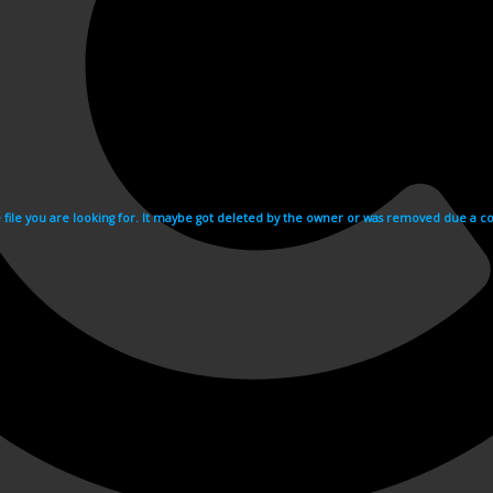
e file you are looking for. It maybe got deleted by the owner or was removed due a cop