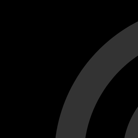
Cant load video player files, try disable adblock and refresh
test