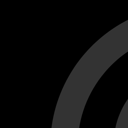
Cant load video player files, try disable adblock and refresh
test