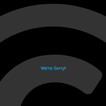
 page.
We’re Sorry!