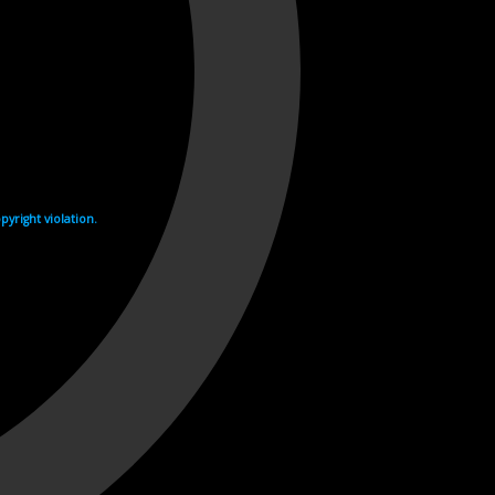
yright violation.