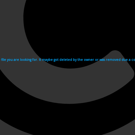
e file you are looking for. It maybe got deleted by the owner or was removed due a cop