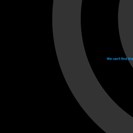
We can't find th