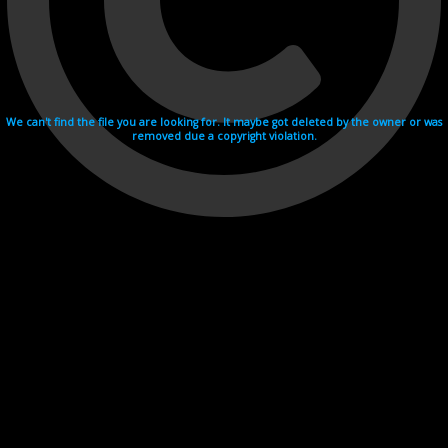
We can't find the file you are looking for. It maybe got deleted by the owner or was
removed due a copyright violation.
Videohosting with affilate program netu.tv