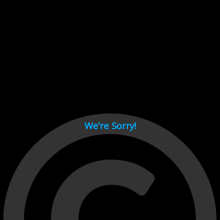
Cant load video player files, try disable adblock and refresh
page.
test
We’re Sorry!