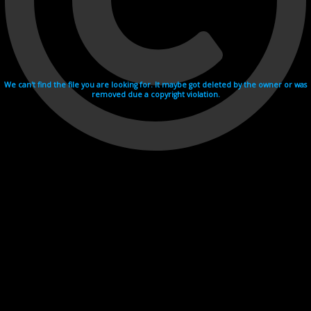
We can't find the file you are looking for. It maybe got deleted by the owner or was
removed due a copyright violation.
Videohosting with affilate program netu.tv