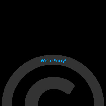
Cant load video player files, try disable adblock and refresh
page.
test
We’re Sorry!