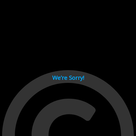
Cant load video player files, try disable adblock and refresh
page.
test
We’re Sorry!