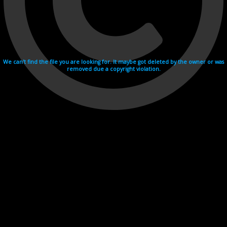
We can't find the file you are looking for. It maybe got deleted by the owner or was
removed due a copyright violation.
Videohosting with affilate program netu.tv