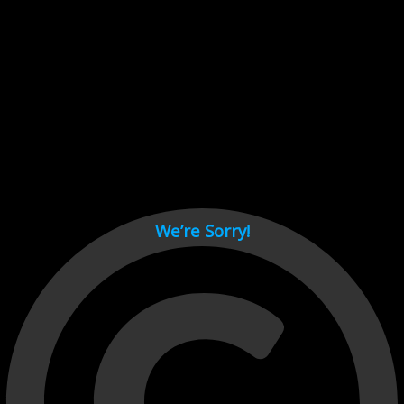
Cant load video player files, try disable adblock and refresh
page.
test
We’re Sorry!