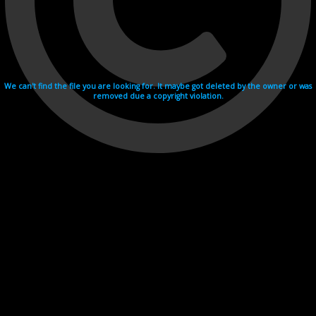
We can't find the file you are looking for. It maybe got deleted by the owner or was
removed due a copyright violation.
Videohosting with affilate program netu.tv