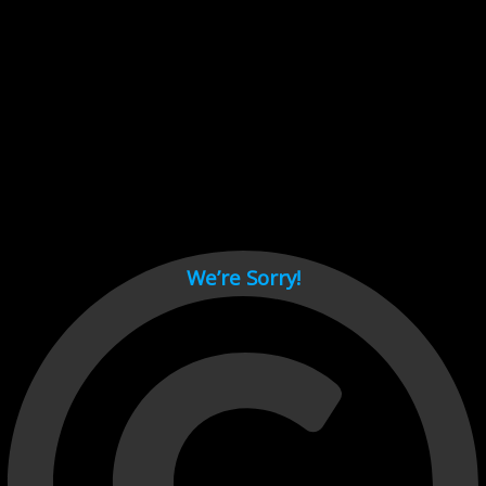
Cant load video player files, try disable adblock and refresh
page.
test
We’re Sorry!