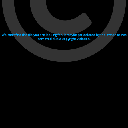
We can't find the file you are looking for. It maybe got deleted by the owner or was
removed due a copyright violation.
Videohosting with affilate program netu.tv