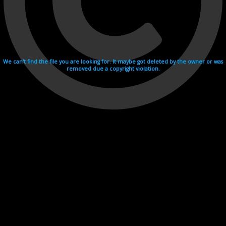
We can't find the file you are looking for. It maybe got deleted by the owner or was
removed due a copyright violation.
Videohosting with affilate program netu.tv