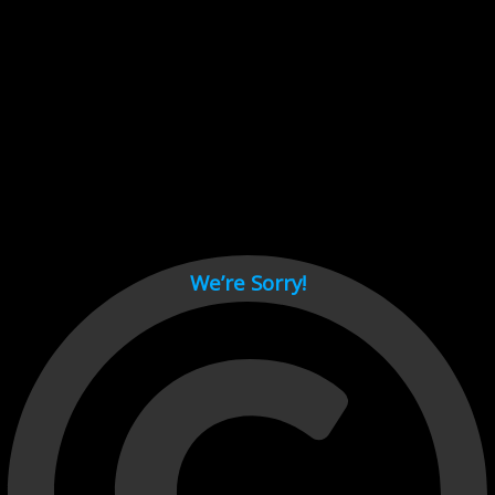
Cant load video player files, try disable adblock and refresh
page.
test
We’re Sorry!