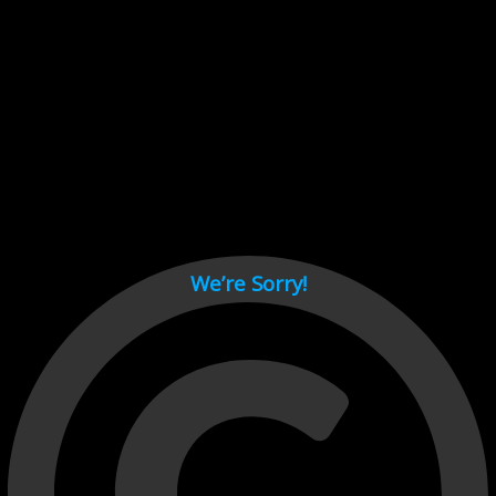
Cant load video player files, try disable adblock and refresh
page.
test
We’re Sorry!