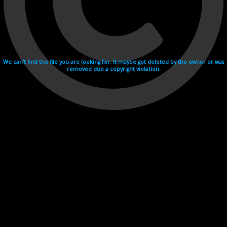
We can't find the file you are looking for. It maybe got deleted by the owner or was
removed due a copyright violation.
Videohosting with affilate program netu.tv