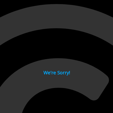
 page.
We’re Sorry!