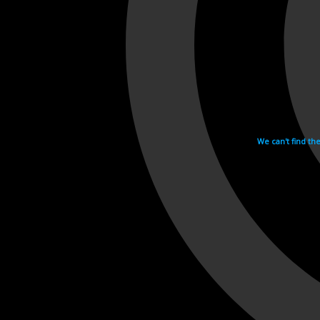
We can't find th