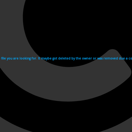
e file you are looking for. It maybe got deleted by the owner or was removed due a cop