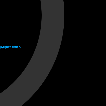
yright violation.