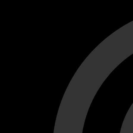
Cant load video player files, try disable adblock and refresh
test