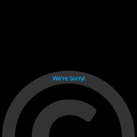
Cant load video player files, try disable adblock and refresh
page.
test
We’re Sorry!