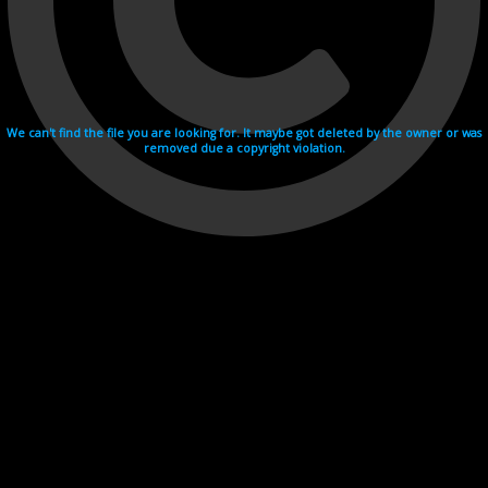
We can't find the file you are looking for. It maybe got deleted by the owner or was
removed due a copyright violation.
Videohosting with affilate program netu.tv