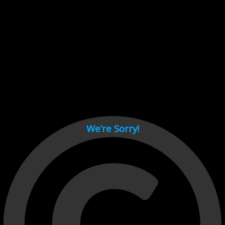
Cant load video player files, try disable adblock and refresh
page.
test
We’re Sorry!