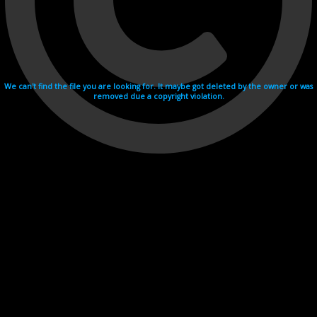
We can't find the file you are looking for. It maybe got deleted by the owner or was
removed due a copyright violation.
Videohosting with affilate program netu.tv