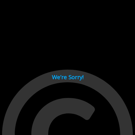
Cant load video player files, try disable adblock and refresh
page.
test
We’re Sorry!