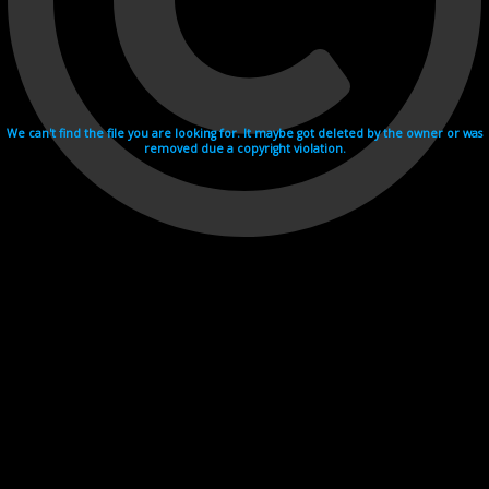
We can't find the file you are looking for. It maybe got deleted by the owner or was
removed due a copyright violation.
Videohosting with affilate program netu.tv