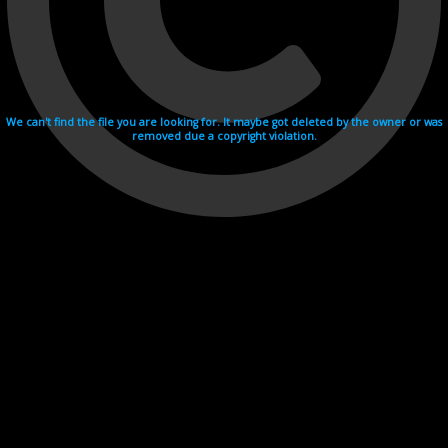
We can't find the file you are looking for. It maybe got deleted by the owner or was
removed due a copyright violation.
Videohosting with affilate program netu.tv