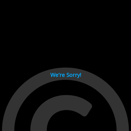
Cant load video player files, try disable adblock and refresh
page.
test
We’re Sorry!