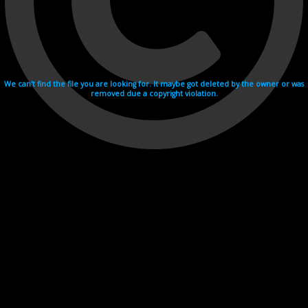
We can't find the file you are looking for. It maybe got deleted by the owner or was
removed due a copyright violation.
Videohosting with affilate program netu.tv