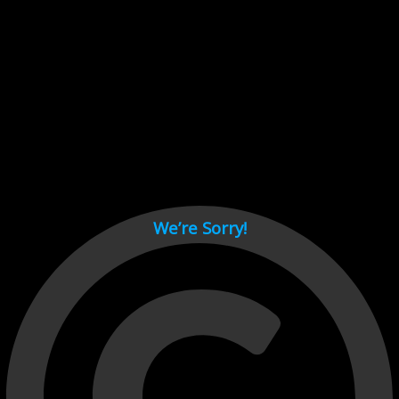
Cant load video player files, try disable adblock and refresh
page.
test
We’re Sorry!