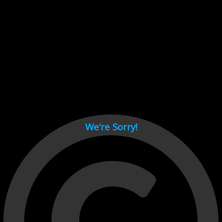
Cant load video player files, try disable adblock and refresh
page.
test
We’re Sorry!