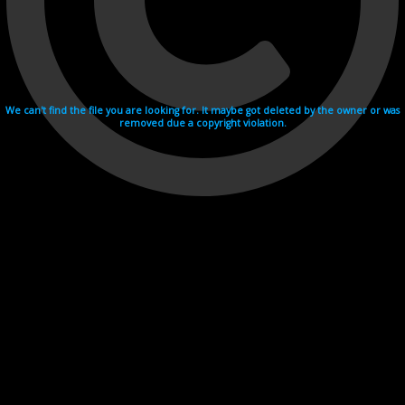
We can't find the file you are looking for. It maybe got deleted by the owner or was
removed due a copyright violation.
Videohosting with affilate program netu.tv