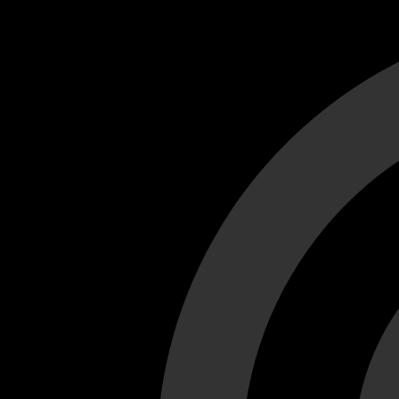
Cant load video player files, try disable adblock and refresh
test