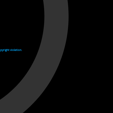
yright violation.