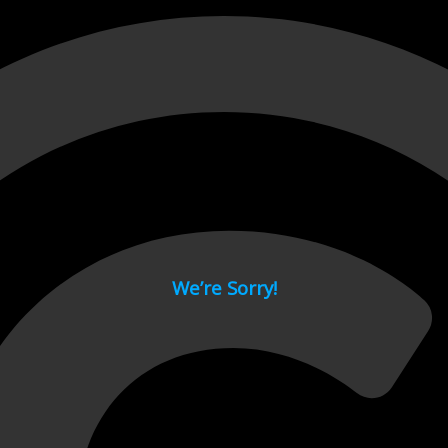
 page.
We’re Sorry!