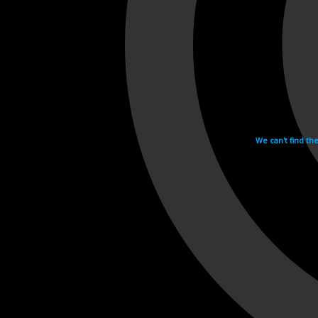
We can't find th