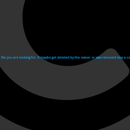
e file you are looking for. It maybe got deleted by the owner or was removed due a cop