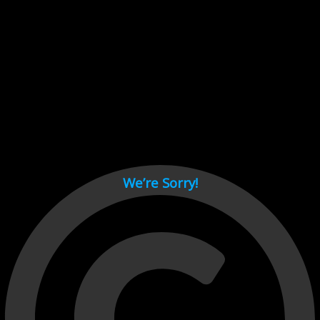
Cant load video player files, try disable adblock and refresh
page.
test
We’re Sorry!