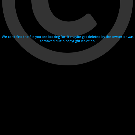
We can't find the file you are looking for. It maybe got deleted by the owner or was
removed due a copyright violation.
Videohosting with affilate program netu.tv