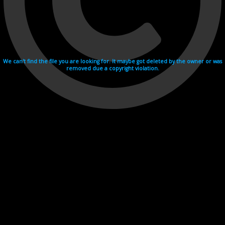
We can't find the file you are looking for. It maybe got deleted by the owner or was
removed due a copyright violation.
Videohosting with affilate program netu.tv