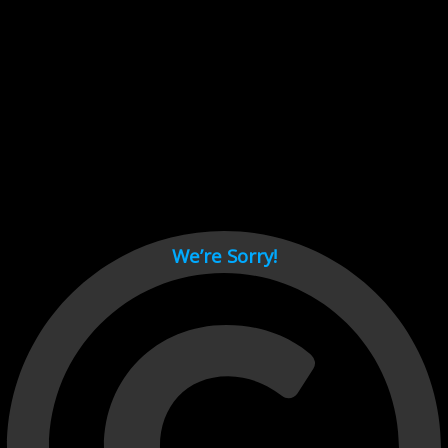
Cant load video player files, try disable adblock and refresh
page.
test
We’re Sorry!