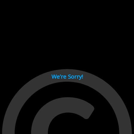
Cant load video player files, try disable adblock and refresh
page.
test
We’re Sorry!