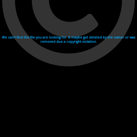
We can't find the file you are looking for. It maybe got deleted by the owner or was
removed due a copyright violation.
Videohosting with affilate program netu.tv