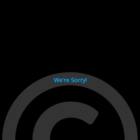
Cant load video player files, try disable adblock and refresh
page.
test
We’re Sorry!