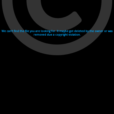
We can't find the file you are looking for. It maybe got deleted by the owner or was
removed due a copyright violation.
Videohosting with affilate program netu.tv