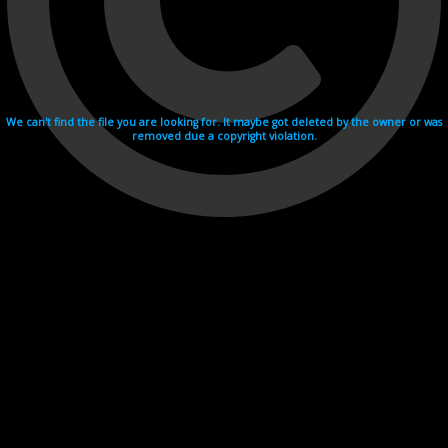
We can't find the file you are looking for. It maybe got deleted by the owner or was
removed due a copyright violation.
Videohosting with affilate program netu.tv