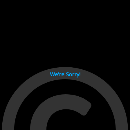
Cant load video player files, try disable adblock and refresh
page.
test
We’re Sorry!