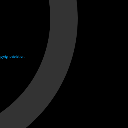
yright violation.