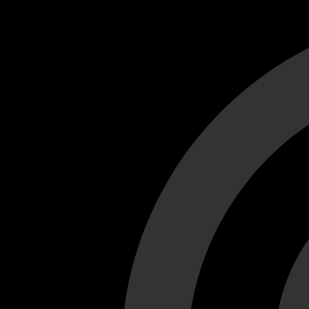
Cant load video player files, try disable adblock and refresh
test