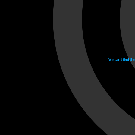
We can't find th