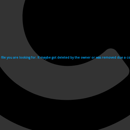
e file you are looking for. It maybe got deleted by the owner or was removed due a cop