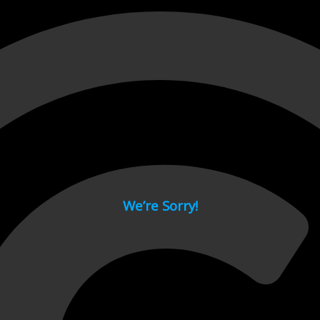
 page.
We’re Sorry!