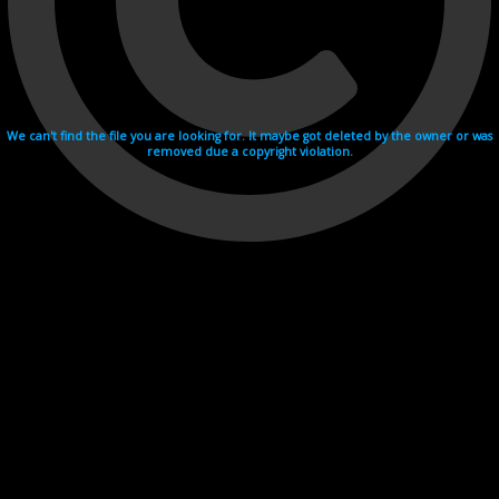
We can't find the file you are looking for. It maybe got deleted by the owner or was
removed due a copyright violation.
Videohosting with affilate program netu.tv