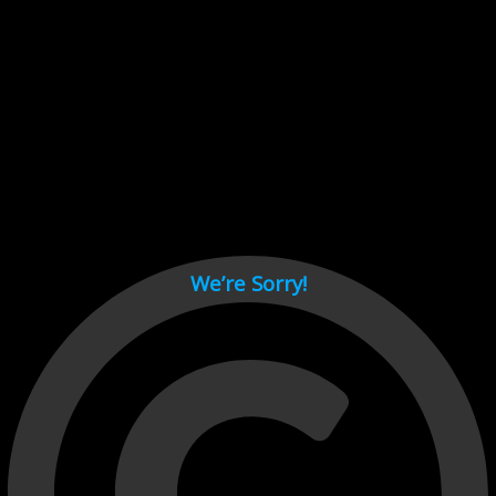
Cant load video player files, try disable adblock and refresh
page.
test
We’re Sorry!