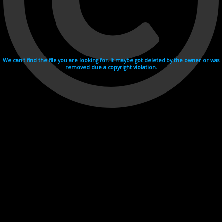
We can't find the file you are looking for. It maybe got deleted by the owner or was
removed due a copyright violation.
Videohosting with affilate program netu.tv