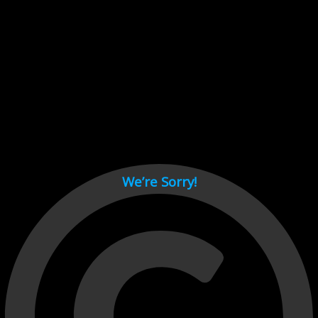
Cant load video player files, try disable adblock and refresh
page.
test
We’re Sorry!