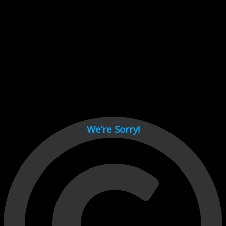
Cant load video player files, try disable adblock and refresh
page.
test
We’re Sorry!