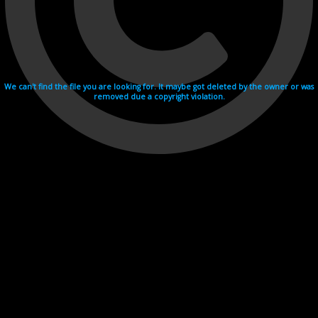
We can't find the file you are looking for. It maybe got deleted by the owner or was
removed due a copyright violation.
Videohosting with affilate program netu.tv